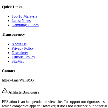
Quick Links
Top 10 Malaysia
Latest News
Gambling Guides
Transparency
About Us
Privacy Policy
Disclaimer
Editorial Policy
SiteMap
Contact
https://t.me/Wallet5G
Affiliate Disclosure
FPStation
is an independent review site. To support our rigorous test
which companies appear. However, it does not influence our editorial 