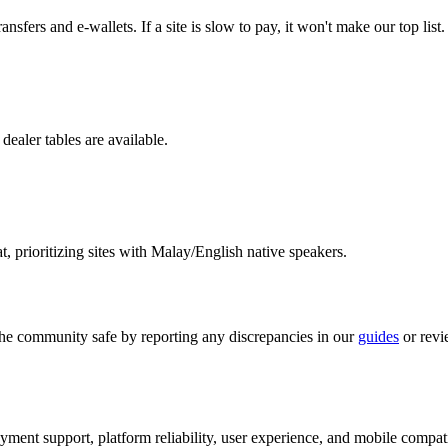
sfers and e-wallets. If a site is slow to pay, it won't make our top list.
 dealer tables are available.
 prioritizing sites with Malay/English native speakers.
he community safe by reporting any discrepancies in our
guides
or revi
ent support, platform reliability, user experience, and mobile compatib