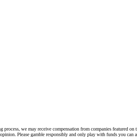
ing process, we may receive compensation from companies featured on th
opinion. Please gamble responsibly and only play with funds you can af