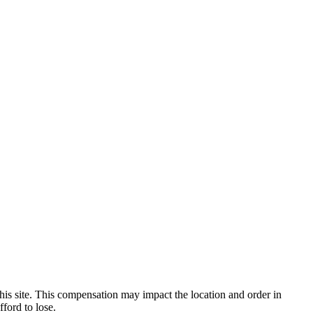
is site. This compensation may impact the location and order in
ford to lose.