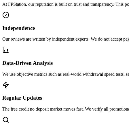
At
FPStation
, our reputation is built on trust and transparency. This
Independence
Our reviews are written by independent experts. We do not accept paym
Data-Driven Analysis
We use objective metrics such as real-world withdrawal speed tests, s
Regular Updates
The
free credit no deposit
market moves fast. We verify all promotiona