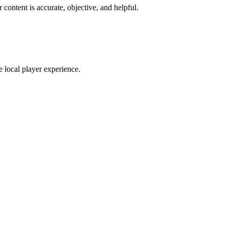
 content is accurate, objective, and helpful.
 local player experience.