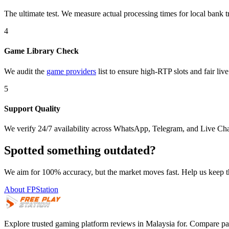
The ultimate test. We measure actual processing times for local bank tran
4
Game Library Check
We audit the
game providers
list to ensure high-RTP slots and fair live
5
Support Quality
We verify 24/7 availability across WhatsApp, Telegram, and Live Chat,
Spotted something outdated?
We aim for 100% accuracy, but the market moves fast. Help us keep t
About
FPStation
Explore trusted gaming platform reviews in Malaysia for. Compare paym