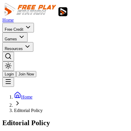
Home
Free Credit
Games
Resources
Login
Join Now
Home
Editorial Policy
Editorial
Policy