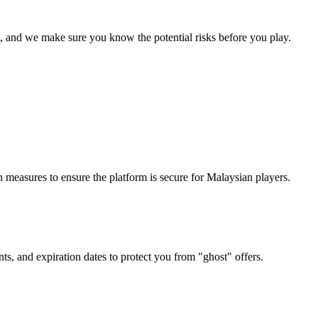
ct, and we make sure you know the potential risks before you play.
 measures to ensure the platform is secure for Malaysian players.
s, and expiration dates to protect you from "ghost" offers.