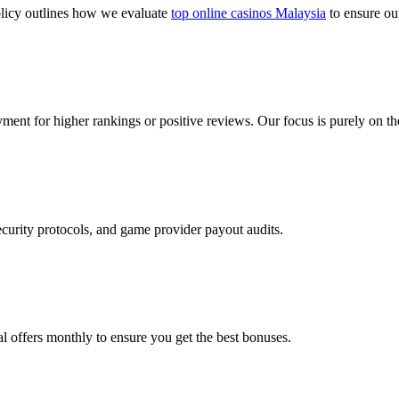
 policy outlines how we evaluate
top online casinos Malaysia
to ensure our
ent for higher rankings or positive reviews. Our focus is purely on the
ecurity protocols, and game provider payout audits.
l offers monthly to ensure you get the best bonuses.