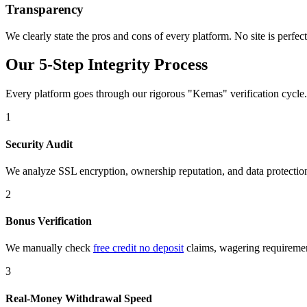
Transparency
We clearly state the pros and cons of every platform. No site is perfe
Our 5-Step Integrity Process
Every platform goes through our rigorous "Kemas" verification cycle.
1
Security Audit
We analyze SSL encryption, ownership reputation, and data protection
2
Bonus Verification
We manually check
free credit no deposit
claims, wagering requirement
3
Real-Money Withdrawal Speed