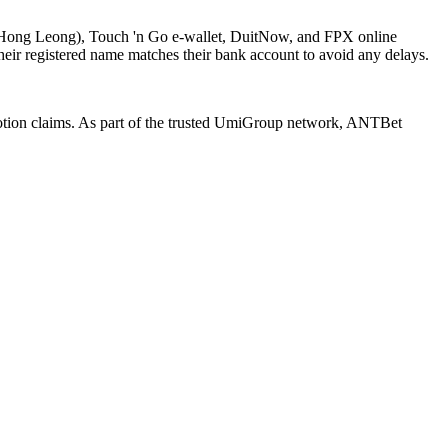
 Hong Leong), Touch 'n Go e-wallet, DuitNow, and FPX online
heir registered name matches their bank account to avoid any delays.
motion claims. As part of the trusted UmiGroup network, ANTBet