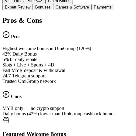
Visit Official Site
Claim Bonus
Expert Review
Bonuses
Games & Software
Payments
Pros & Cons
Pros
Highest welcome bonus in UmiGroup (120%)
42% Daily Bonus
6% bi-daily rebate
Slots + Live + Sports + 4D
Fast MYR deposit & withdrawal
24/7 Telegram support
Trusted UmiGroup network
Cons
MYR only — no crypto support
Daily bonus (42%) lower than UmiGroup cashback brands
Featured Welcome Bonus