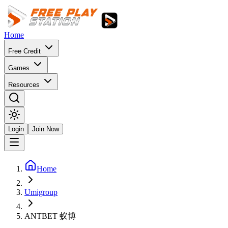
Home
Free Credit
Games
Resources
Login
Join Now
Home
Umigroup
ANTBET 蚁博