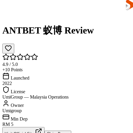
ANTBET 蚁博
Review
4.9
/ 5.0
+
10
Points
Launched
2022
License
UmiGroup — Malaysia Operations
Owner
Umigroup
Min Dep
RM 5