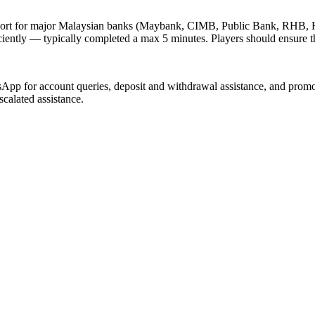
upport for major Malaysian banks (Maybank, CIMB, Public Bank, RHB,
ciently — typically completed a max 5 minutes. Players should ensure t
sApp for account queries, deposit and withdrawal assistance, and pro
calated assistance.