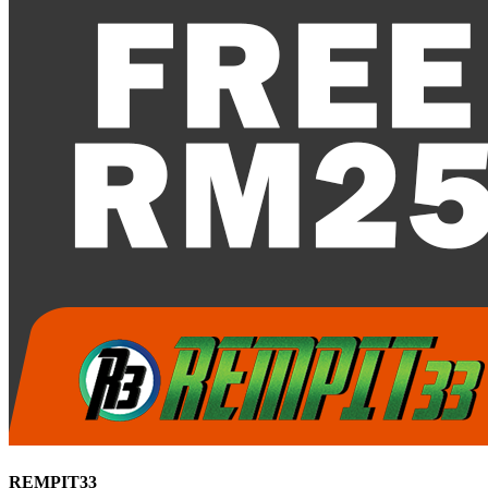
REMPIT33