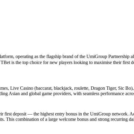
tform, operating as the flagship brand of the UmiGroup Partnership
 is the top choice for new players looking to maximise their first depo
mes, Live Casino (baccarat, blackjack, roulette, Dragon Tiger, Sic B
ing Asian and global game providers, with seamless performance acro
irst deposit — the highest entry bonus in the UmiGroup network. Act
sits. This combination of a large welcome bonus and strong recurring d