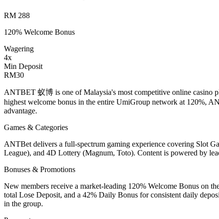
RM 288
120% Welcome Bonus
Wagering
4x
Min Deposit
RM30
ANTBET 蚁博 is one of Malaysia's most competitive online casino pla
highest welcome bonus in the entire UmiGroup network at 120%, ANTBet
advantage.
Games & Categories
ANTBet delivers a full-spectrum gaming experience covering Slot Ga
League), and 4D Lottery (Magnum, Toto). Content is powered by lead
Bonuses & Promotions
New members receive a market-leading 120% Welcome Bonus on their f
total Lose Deposit, and a 42% Daily Bonus for consistent daily depo
in the group.