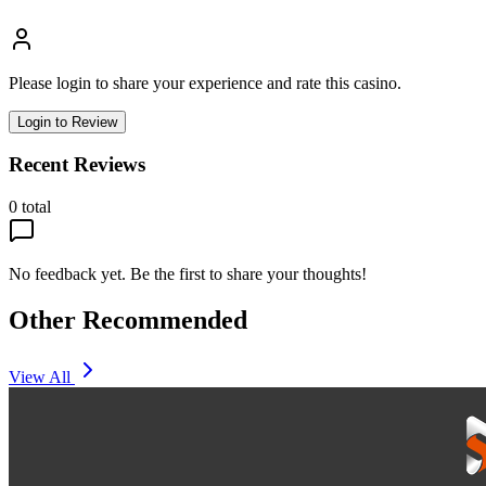
Please login to share your experience and rate this casino.
Login to Review
Recent Reviews
0
total
No feedback yet. Be the first to share your thoughts!
Other Recommended
View All