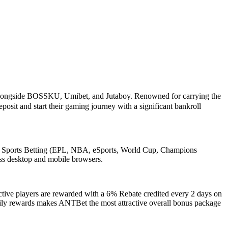
 alongside BOSSKU, Umibet, and Jutaboy. Renowned for carrying the
sit and start their gaming journey with a significant bankroll
o), Sports Betting (EPL, NBA, eSports, World Cup, Champions
ss desktop and mobile browsers.
ive players are rewarded with a 6% Rebate credited every 2 days on
aily rewards makes ANTBet the most attractive overall bonus package