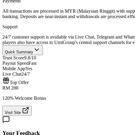
Payments
All transactions are processed in MYR (Malaysian Ringgit) with s
banking. Deposits are near-instant and withdrawals are processed effi
Support
24/7 customer support is available via Live Chat, Telegram and What
players also have access to UmiGroup's central support channels for es
Quick Summary
Trust Score
9.8/10
Payout Speed
Fast
Mobile App
Yes
Live Chat
24/7
Top Offer
RM 288
120% Welcome Bonus
Visit Site
Your Feedback