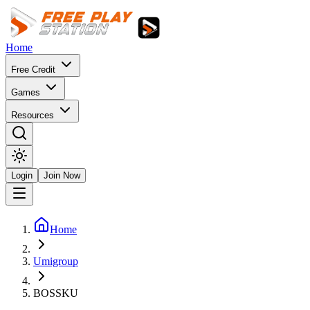
Home
Free Credit
Games
Resources
Login
Join Now
Home
Umigroup
BOSSKU