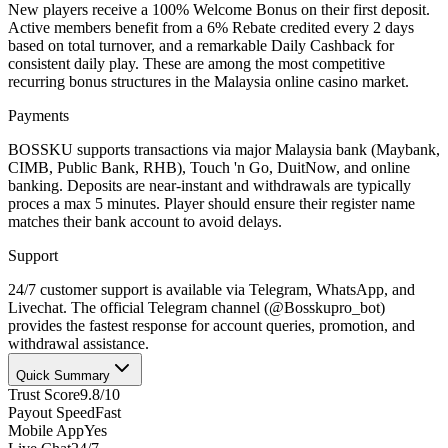
New players receive a 100% Welcome Bonus on their first deposit.
Active members benefit from a 6% Rebate credited every 2 days
based on total turnover, and a remarkable Daily Cashback for
consistent daily play. These are among the most competitive
recurring bonus structures in the Malaysia online casino market.
Payments
BOSSKU supports transactions via major Malaysia bank (Maybank,
CIMB, Public Bank, RHB), Touch 'n Go, DuitNow, and online
banking. Deposits are near-instant and withdrawals are typically
proces a max 5 minutes. Player should ensure their register name
matches their bank account to avoid delays.
Support
24/7 customer support is available via Telegram, WhatsApp, and
Livechat. The official Telegram channel (@Bosskupro_bot)
provides the fastest response for account queries, promotion, and
withdrawal assistance.
Quick Summary
Trust Score
9.8/10
Payout Speed
Fast
Mobile App
Yes