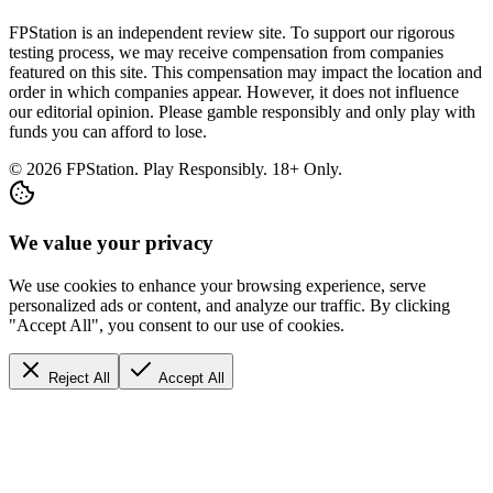
FPStation
is an independent review site. To support our rigorous
testing process, we may receive compensation from companies
featured on this site. This compensation may impact the location and
order in which companies appear. However, it does not influence
our editorial opinion. Please gamble responsibly and only play with
funds you can afford to lose.
© 2026
FPStation
. Play Responsibly. 18+ Only.
We value your privacy
We use cookies to enhance your browsing experience, serve
personalized ads or content, and analyze our traffic. By clicking
"Accept All", you consent to our use of cookies.
Reject All
Accept All