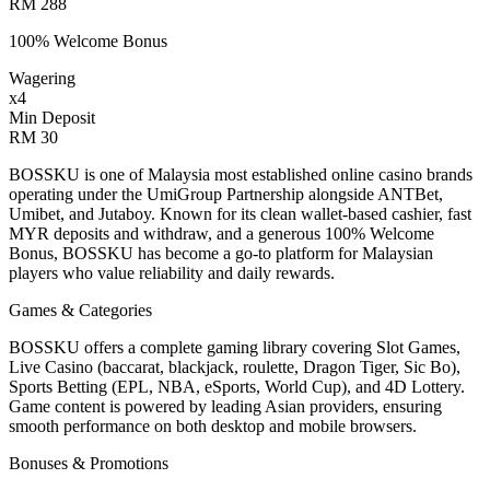
RM 288
100% Welcome Bonus
Wagering
x4
Min Deposit
RM 30
BOSSKU is one of Malaysia most established online casino brands
operating under the UmiGroup Partnership alongside ANTBet,
Umibet, and Jutaboy. Known for its clean wallet-based cashier, fast
MYR deposits and withdraw, and a generous 100% Welcome
Bonus, BOSSKU has become a go-to platform for Malaysian
players who value reliability and daily rewards.
Games & Categories
BOSSKU offers a complete gaming library covering Slot Games,
Live Casino (baccarat, blackjack, roulette, Dragon Tiger, Sic Bo),
Sports Betting (EPL, NBA, eSports, World Cup), and 4D Lottery.
Game content is powered by leading Asian providers, ensuring
smooth performance on both desktop and mobile browsers.
Bonuses & Promotions