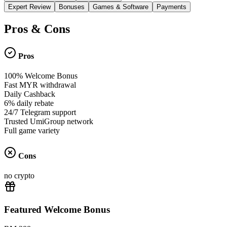
Expert Review
Bonuses
Games & Software
Payments
Pros & Cons
Pros
100% Welcome Bonus
Fast MYR withdrawal
Daily Cashback
6% daily rebate
24/7 Telegram support
Trusted UmiGroup network
Full game variety
Cons
no crypto
Featured Welcome Bonus