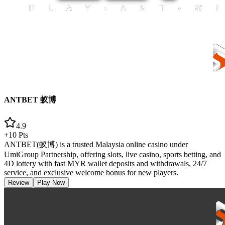
ANTBET 蚁博
4.9
+
10
Pts
ANTBET(蚁博) is a trusted Malaysia online casino under
UmiGroup Partnership, offering slots, live casino, sports betting, and
4D lottery with fast MYR wallet deposits and withdrawals, 24/7
service, and exclusive welcome bonus for new players.
Review
Play Now