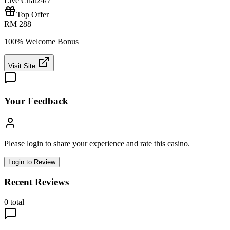
Live Chat
24/7
Top Offer
RM 288
100% Welcome Bonus
Visit Site
Your Feedback
Please login to share your experience and rate this casino.
Login to Review
Recent Reviews
0
total