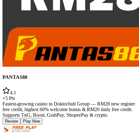
PANTAS88
4.1
+
5
Pts
Fastest-growing casino in DoktorJudi Group — RM28 new register
free credit, highest 60% welcome bonus & RM20 daily free credit.
Supports TnG, Boost, GrabPay, ShopeePay & crypto.
Review
Play Now