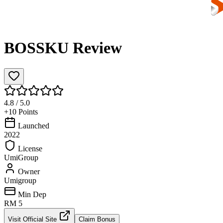
BOSSKU
Review
4.8
/ 5.0
+
10
Points
Launched
2022
License
UmiGroup
Owner
Umigroup
Min Dep
RM 5
Visit Official Site
Claim Bonus