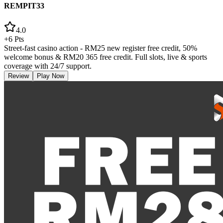
REMPIT33
4.0
+
6
Pts
Street-fast casino action - RM25 new register free credit, 50%
welcome bonus & RM20 365 free credit. Full slots, live & sports
coverage with 24/7 support.
Review
Play Now