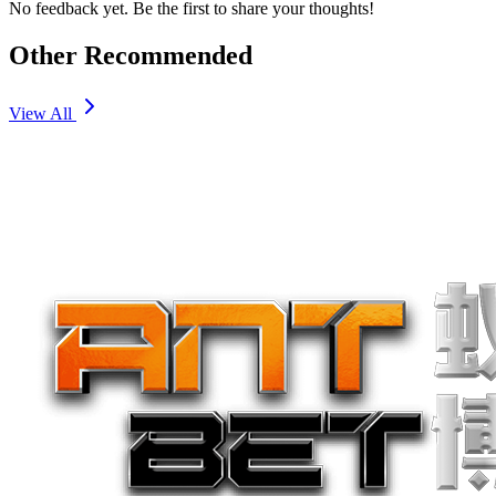
No feedback yet. Be the first to share your thoughts!
Other Recommended
View All