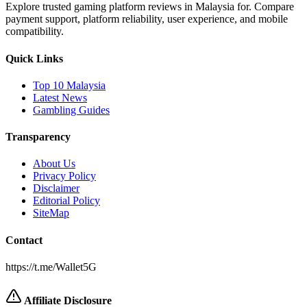
Explore trusted gaming platform reviews in Malaysia for. Compare
payment support, platform reliability, user experience, and mobile
compatibility.
Quick Links
Top 10 Malaysia
Latest News
Gambling Guides
Transparency
About Us
Privacy Policy
Disclaimer
Editorial Policy
SiteMap
Contact
https://t.me/Wallet5G
Affiliate Disclosure