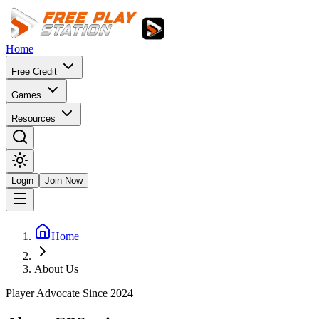
Home
Free Credit
Games
Resources
Login
Join Now
Home
About Us
Player Advocate Since 2024