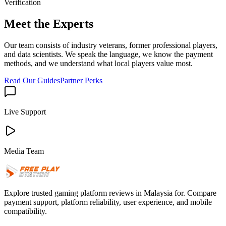
Verification
Meet the Experts
Our team consists of industry veterans, former professional players,
and data scientists. We speak the language, we know the payment
methods, and we understand what local players value most.
Read Our Guides
Partner Perks
Live Support
Media Team
Explore trusted gaming platform reviews in Malaysia for. Compare
payment support, platform reliability, user experience, and mobile
compatibility.