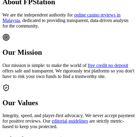
About
FPStation
We are the independent authority for
online casino reviews in
Malaysia
, dedicated to providing transparent, data-driven analysis
for the community.
Our Mission
Our mission is simple: to make the world of
free credit no deposit
offers safe and transparent. We rigorously test platforms so you don't
have to risk your own funds to find a trustworthy site.
Our Values
Integrity, speed, and player-first advocacy. We never accept payment
for positive reviews. Our
editorial guidelines
are strictly metric-
based to keep you protected.