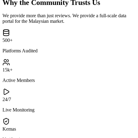
Why the Community Trusts Us
We provide more than just reviews. We provide a full-scale data
portal for the Malaysian market.
500+
Platforms Audited
15k+
Active Members
24/7
Live Monitoring
Kemas