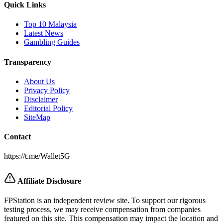
Quick Links
Top 10 Malaysia
Latest News
Gambling Guides
Transparency
About Us
Privacy Policy
Disclaimer
Editorial Policy
SiteMap
Contact
https://t.me/Wallet5G
Affiliate Disclosure
FPStation
is an independent review site. To support our rigorous
testing process, we may receive compensation from companies
featured on this site. This compensation may impact the location and